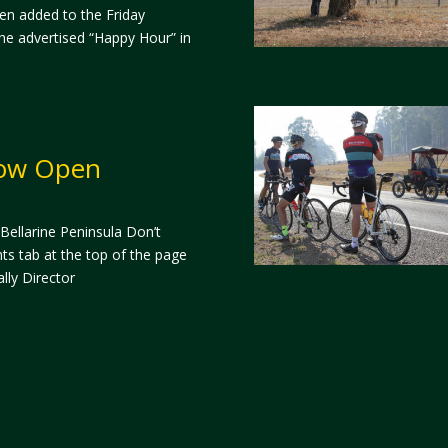
en added to the Friday
 the advertised “Happy Hour” in
Now Open
 Bellarine Peninsula Don’t
ts tab at the top of the page
lly Director