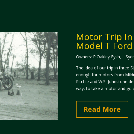
​Motor Trip In
Model T Ford 
Owners: P.Oakley Fysh, J. Syd
The idea of our trip in three
enough for motors from Mildur
Ritchie and W.S. Johnstone dec
way, to take a motor and go a
Read More