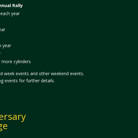
nual Rally
 each year
ear
h year
y
r more cylinders
id week events and other weekend events.
 events for further details.
ersary
ge