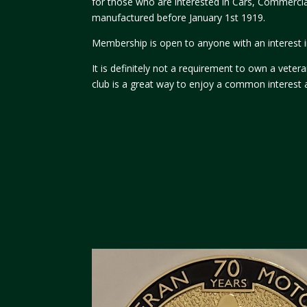
for those who are interested in Cars, Commerci
manufactured before January 1st 1919.
Membership is open to anyone with an interest in
It is definitely not a requirement to own a vete
club is a great way to enjoy a common interest 