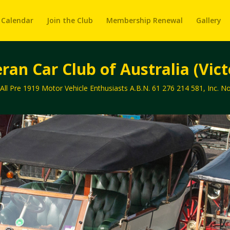
 Calendar
Join the Club
Membership Renewal
Gallery
ran Car Club of Australia (Victo
 All Pre 1919 Motor Vehicle Enthusiasts A.B.N. 61 276 214 581, Inc. 