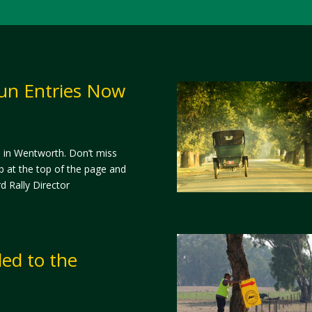
un Entries Now
d in Wentworth. Don’t miss
b at the top of the page and
d Rally Director
ed to the