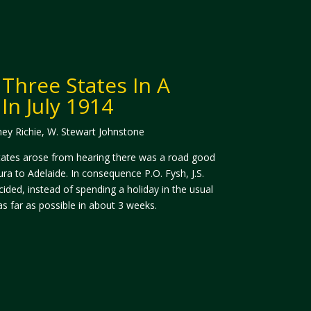
 Three States In A
In July 1914
ney Richie, W. Stewart Johnstone
 States arose from hearing there was a road good
a to Adelaide. In consequence P.O. Fysh, J.S.
ided, instead of spending a holiday in the usual
s far as possible in about 3 weeks.