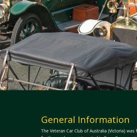
General Information
The Veteran Car Club of Australia (Victoria) was