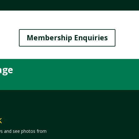
Membership Enquiries
age
k
ws and see photos from