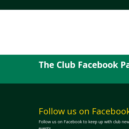
The Club Facebook P
Follow us on Faceboo
Follow us on Facebook to keep up with club ne
events.