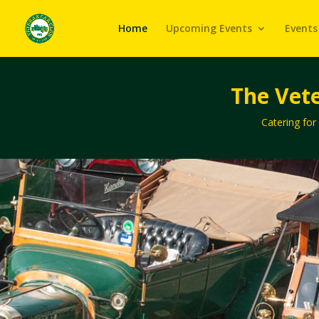
Home
Upcoming Events
Events
The Vete
Catering for