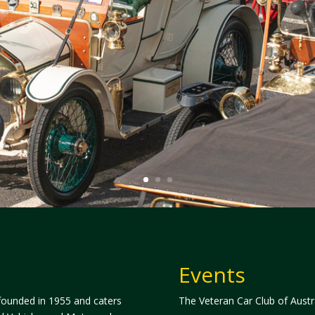
Events
 founded in 1955 and caters
The Veteran Car Club of Austra