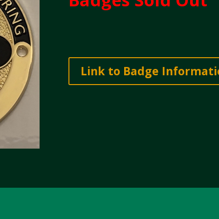
Link to Badge Informat