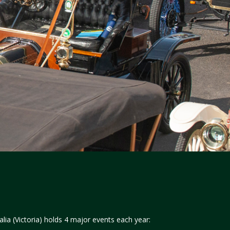
lia (Victoria) holds 4 major events each year: