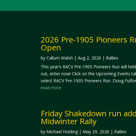
2026 Pre-1905 Pioneers R
Open
by
Callum Walsh
|
Aug 2, 2026
|
Rallies
This year’s RACV Pre-1905 Pioneers Run will hel
out, enter now! Click on the Upcoming Events ta
select RACV Pre-1905 Pioneers Run. Doug Fulfor
read more
Friday Shakedown run add
Midwinter Rally
by
Michael Holding
|
May 29, 2026
|
Rallies