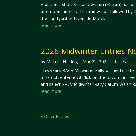
A optional short Shakedown run (~25km) has be
afternoon itinerary. This run will be followed by
the courtyard of Riverside Motel.
read more
2026 Midwinter Entries 
by
Michael Holding
|
Mar 22, 2026
|
Rallies
This year’s RACV Midwinter Rally will held on the
miss out, enter now! Click on the Upcoming Even
and select RACV Midwinter Rally Callum Walsh Ra
read more
« Older Entries