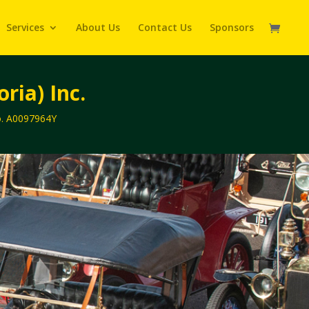
Services
About Us
Contact Us
Sponsors
ria) Inc.
No. A0097964Y