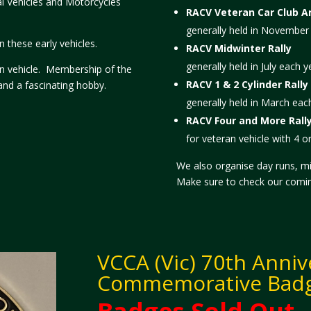
al Vehicles and Motorcycles
RACV Veteran Car Club An
generally held in November
 these early vehicles.
RACV Midwinter Rally
generally held in July each y
ran vehicle. Membership of the
RACV 1 & 2 Cylinder Rally
and a fascinating hobby.
generally held in March eac
RACV Four and More Rall
for veteran vehicle with 4 o
We also organise day runs, m
Make sure to check our coming
VCCA (Vic) 70th Anniv
Commemorative Bad
Badges Sold Out