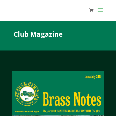
Club Magazine