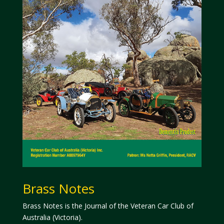
Brass Notes
Brass Notes is the Journal of the Veteran Car Club of
Australia (Victoria).