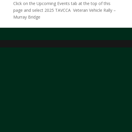
Click on the Upcoming Events tab at the top of this
page and select 2025 TAVCCA Veteran Vehicle Rally –
Murray Bridge