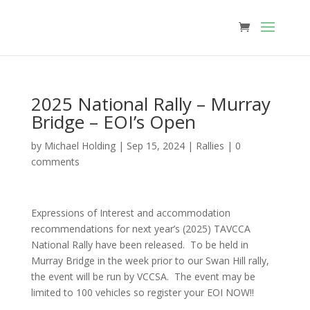
2025 National Rally – Murray
Bridge – EOI’s Open
by
Michael Holding
|
Sep 15, 2024
|
Rallies
|
0
comments
Expressions of Interest and accommodation
recommendations for next year’s (2025) TAVCCA
National Rally have been released. To be held in
Murray Bridge in the week prior to our Swan Hill rally,
the event will be run by VCCSA. The event may be
limited to 100 vehicles so register your EOI NOW!!