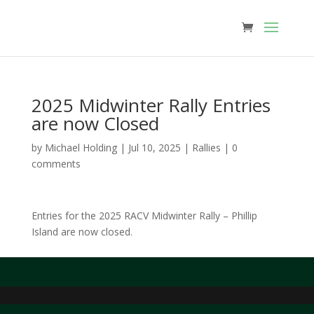
2025 Midwinter Rally Entries
are now Closed
by
Michael Holding
|
Jul 10, 2025
|
Rallies
|
0
comments
Entries for the 2025 RACV Midwinter Rally – Phillip
Island are now closed.