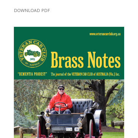
DOWNLOAD PDF