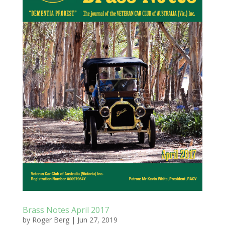
Brass Notes April 2017
by
Roger Berg
|
Jun 27, 2019