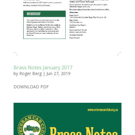
Brass Notes January 2017
by
Roger Berg
|
Jun 27, 2019
DOWNLOAD PDF