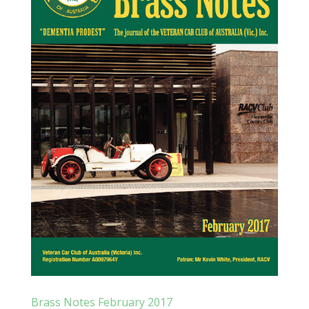
Brass Notes February 2017