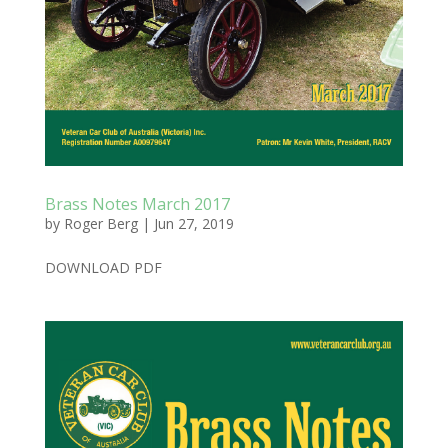
Brass Notes March 2017
by
Roger Berg
|
Jun 27, 2019
DOWNLOAD PDF