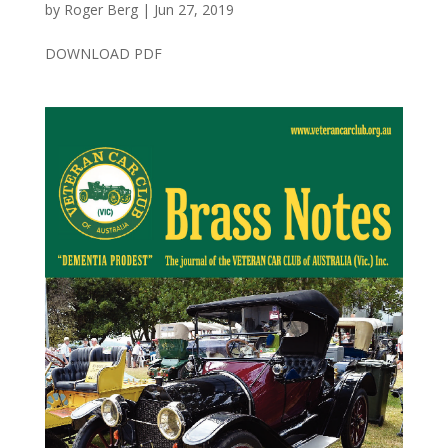
by
Roger Berg
|
Jun 27, 2019
DOWNLOAD PDF