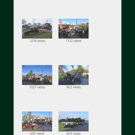
1234 views
1132 views
1027 views
963 views
650 views
604 views