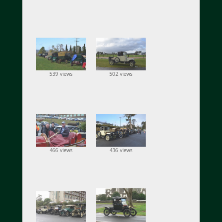
539 views
502 views
466 views
436 views