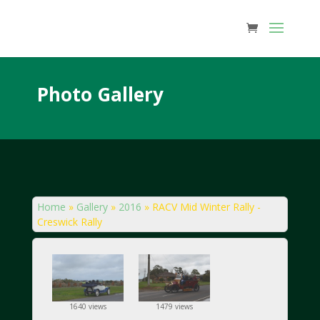
Photo Gallery
Home
»
Gallery
»
2016
»
RACV Mid Winter Rally -
Creswick Rally
1640 views
1479 views